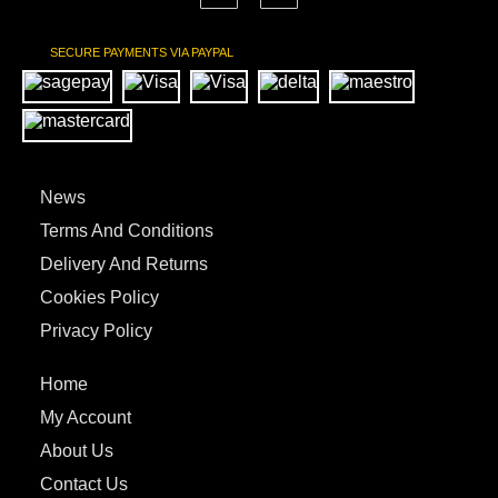
SECURE PAYMENTS VIA PAYPAL
News
Terms And Conditions
Delivery And Returns
Cookies Policy
Privacy Policy
Home
My Account
About Us
Contact Us