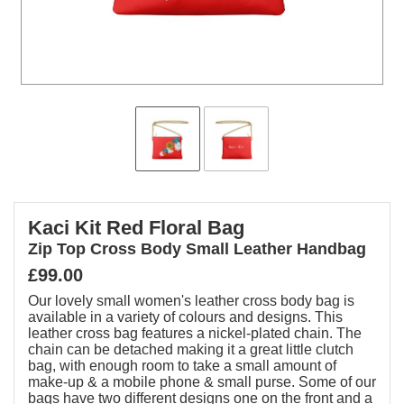
Kaci Kit Red Floral Bag
Zip Top Cross Body Small Leather Handbag
£99.00
Our lovely small women's leather cross body bag is
available in a variety of colours and designs. This
leather cross bag features a nickel-plated chain. The
chain can be detached making it a great little clutch
bag, with enough room to take a small amount of
make-up & a mobile phone & small purse. Some of our
bags have two different designs one on the front and a