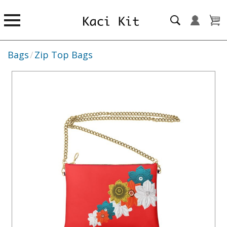
Bags
/
Zip Top Bags