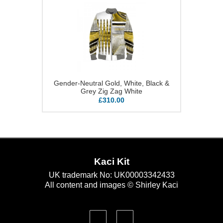
Gender-Neutral Gold, White, Black &
Grey Zig Zag White
£310.00
Kaci Kit
UK trademark No: UK00003342433
All content and images © Shirley Kaci