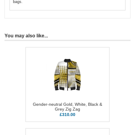
bags.
You may also like...
Gender-neutral Gold, White, Black &
Grey Zig Zag
£310.00