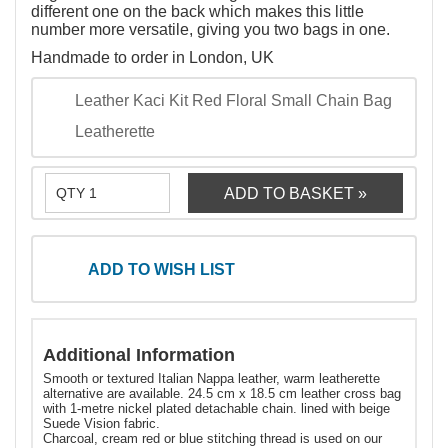
different one on the back which makes this little
number more versatile, giving you two bags in one.
Handmade to order in London, UK
Leather Kaci Kit Red Floral Small Chain Bag
Leatherette
ADD TO WISH LIST
Additional Information
Smooth or textured Italian Nappa leather, warm leatherette
alternative are available. 24.5 cm x 18.5 cm leather cross bag
with 1-metre nickel plated detachable chain. lined with beige
Suede Vision fabric.
Charcoal, cream red or blue stitching thread is used on our