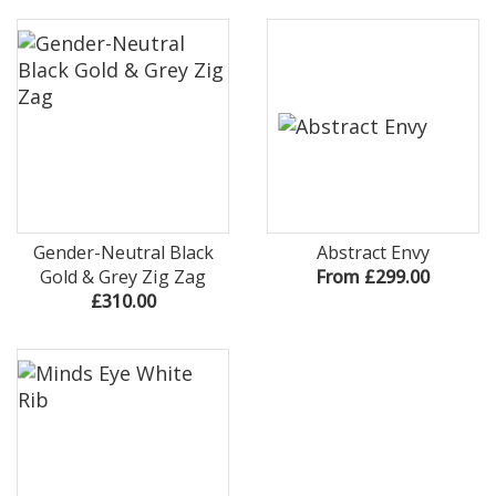
Gender-Neutral Black
Abstract Envy
Gold & Grey Zig Zag
From £299.00
£310.00