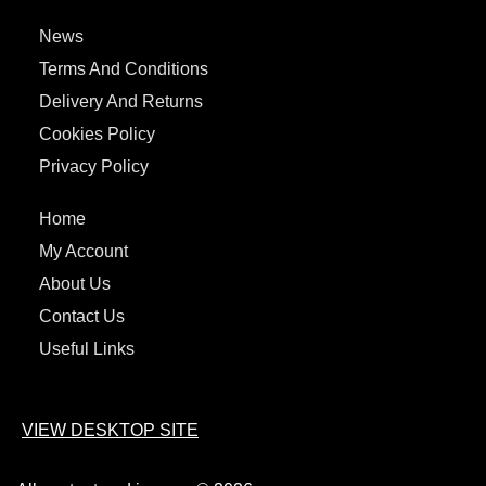
News
Terms And Conditions
Delivery And Returns
Cookies Policy
Privacy Policy
Home
My Account
About Us
Contact Us
Useful Links
VIEW DESKTOP SITE