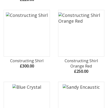
Constructing Shirl
Constructing Shirl
£300.00
Orange Red
£250.00