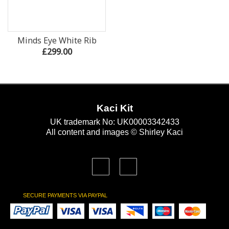
Minds Eye White Rib
£299.00
Kaci Kit
UK trademark No: UK00003342433
All content and images © Shirley Kaci
SECURE PAYMENTS VIA PAYPAL