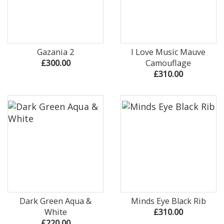
Gazania 2
I Love Music Mauve
£300.00
Camouflage
£310.00
Dark Green Aqua &
Minds Eye Black Rib
White
£310.00
£220.00