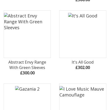
Abstract Envy Range
It's All Good
With Green Sleeves
£302.00
£300.00