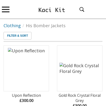
Clothing
/
His Bomber Jackets
FILTER & SORT
Upon Reflection
Gold Rock Crystal Floral
£300.00
Grey
£300.00