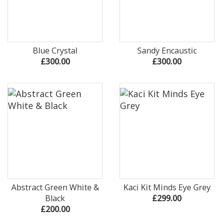
Blue Crystal
Sandy Encaustic
£300.00
£300.00
Abstract Green White &
Kaci Kit Minds Eye Grey
Black
£299.00
£200.00