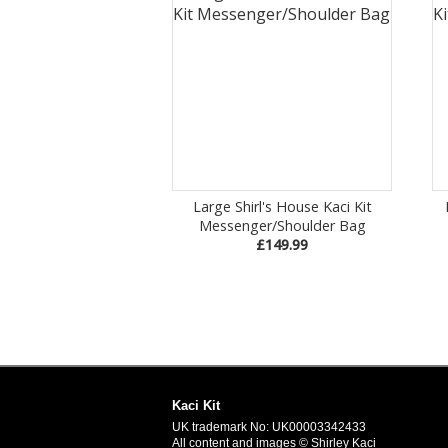
Large Shirl's House Kaci Kit
Messenger/Shoulder Bag
£149.99
Kaci Kit
UK trademark No: UK00003342433
All content and images © Shirley Kaci