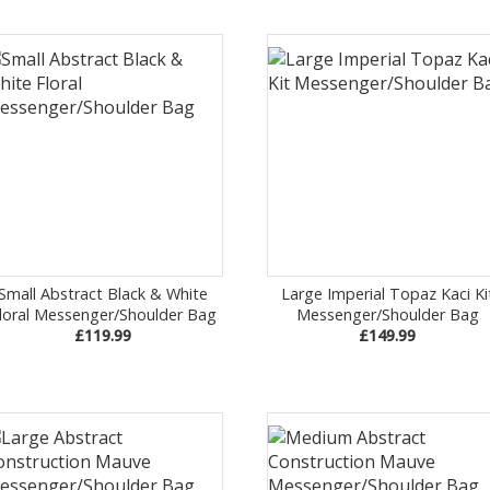
Small Abstract Black & White
Large Imperial Topaz Kaci Ki
loral Messenger/Shoulder Bag
Messenger/Shoulder Bag
£119.99
£149.99