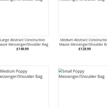
Large Abstract Construction
Medium Abstract Constructi
auve Messenger/Shoulder Bag
Mauve Messenger/Shoulder B
£149.99
£129.99