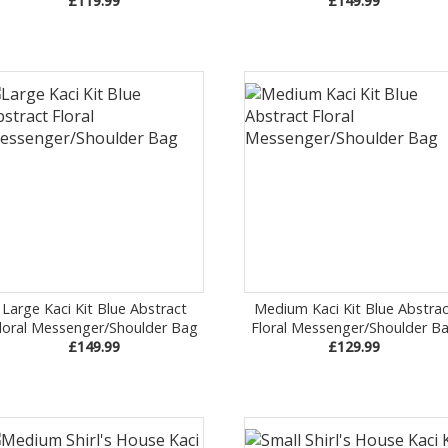
£119.99
£149.99
Large Kaci Kit Blue Abstract
Medium Kaci Kit Blue Abstrac
loral Messenger/Shoulder Bag
Floral Messenger/Shoulder B
£149.99
£129.99