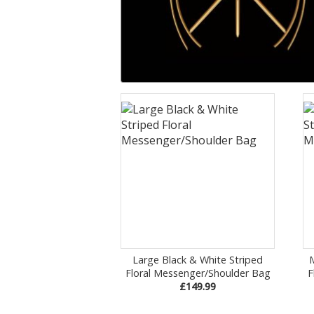
Large Black & White Striped
Floral Messenger/Shoulder Bag
F
£149.99