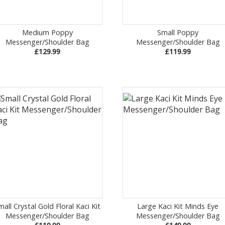
Medium Poppy
Small Poppy
Messenger/Shoulder Bag
Messenger/Shoulder Bag
£129.99
£119.99
mall Crystal Gold Floral Kaci Kit
Large Kaci Kit Minds Eye
Messenger/Shoulder Bag
Messenger/Shoulder Bag