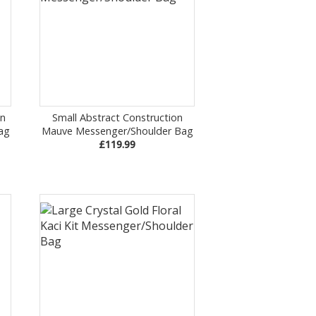
on
Small Abstract Construction
ag
Mauve Messenger/Shoulder Bag
£119.99