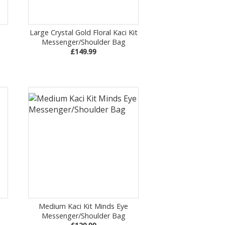
Large Crystal Gold Floral Kaci Kit
Messenger/Shoulder Bag
£149.99
Medium Kaci Kit Minds Eye
Messenger/Shoulder Bag