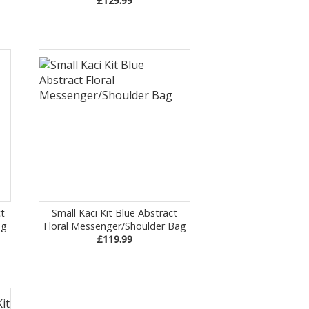
£129.99
t
Small Kaci Kit Blue Abstract
ag
Floral Messenger/Shoulder Bag
£119.99