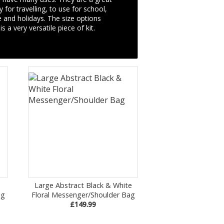
 for travelling, to use for school,
e and holidays. The size options
s a very versatile piece of kit.
Large Abstract Black & White
ag
Floral Messenger/Shoulder Bag
£149.99