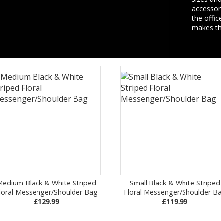
accessory
the offic
makes thi
Medium Black & White Striped
Small Black & White Striped
loral Messenger/Shoulder Bag
Floral Messenger/Shoulder B
£129.99
£119.99