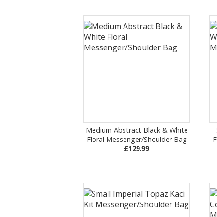
Medium Abstract Black & White
Floral Messenger/Shoulder Bag
F
£129.99