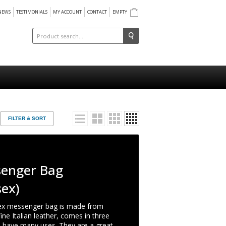
NEWS
TESTIMONIALS
MY ACCOUNT
CONTACT
EMPTY
FILTER & SORT
enger Bag
sex)
ex messenger bag is made from
ine Italian leather, comes in three
d have many uses. They are a great