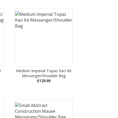
t
Medium Imperial Topaz Kaci Kit
Messenger/Shoulder Bag
£129.99