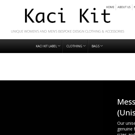
HOME
ABOUT US
UNIQUE WOMEN’S AND MEN’S BESPOKE DESIGN CLOTHING & ACCESSORIES
KACI KIT LABEL
CLOTHING
BAGS
Mess
(Uni
Our unis
genuine f
sizes an