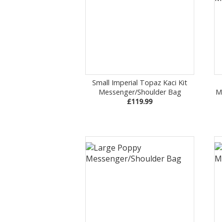
Small Imperial Topaz Kaci Kit
Messenger/Shoulder Bag
M
£119.99