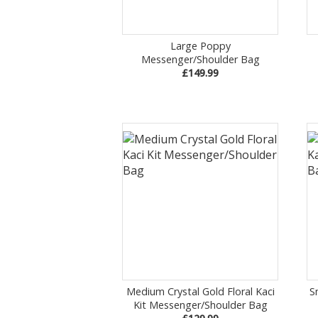
Large Poppy
Messenger/Shoulder Bag
£149.99
Medium Crystal Gold Floral Kaci
S
Kit Messenger/Shoulder Bag