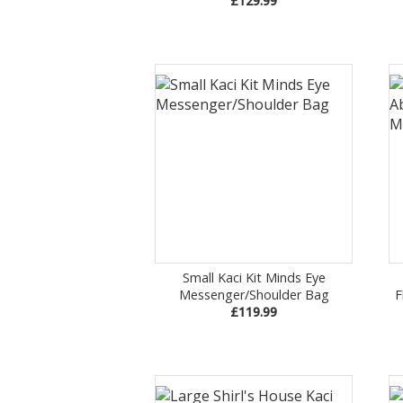
£129.99
Small Kaci Kit Minds Eye
Messenger/Shoulder Bag
F
£119.99