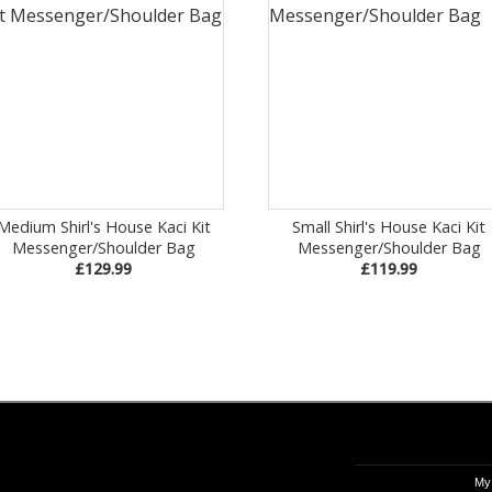
Medium Shirl's House Kaci Kit
Small Shirl's House Kaci Kit
Messenger/Shoulder Bag
Messenger/Shoulder Bag
£129.99
£119.99
My