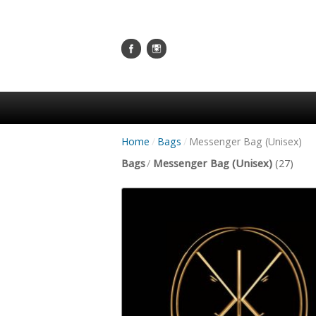
Home
/
Bags
/
Messenger Bag (Unisex)
Bags
/
Messenger Bag (Unisex)
(27)