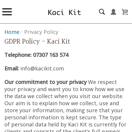
Home
/
Privacy Policy
GDPR Policy - Kaci Kit
Telephone: 07307 163 574
Email:
info@kacikit.com
Our commitment to your privacy
We respect
your privacy and want you to know how we use
the data we collect when you visit our website.
Our aim is to explain how we collect, use and
store your information, making sure that your
personal information is kept secure. The type
of personal data held by Kaci Kit is currently for
clients and consists of the client’s full name/s,