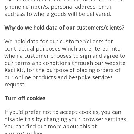
phone number/s, personal address, email
address to where goods will be delivered.
Why do we hold data of our customers/clients?
We hold data for our customer/clients for
contractual purposes which are entered into
when a customer chooses to sign and agree to
our terms and conditions through our website
Kaci Kit, for the purpose of placing orders of
our online products and bespoke services
request.
Turn off cookies
If you’d prefer not to accept cookies, you can
disable this by changing your browser settings.
You can find out more about this at
ico.org/cookies.