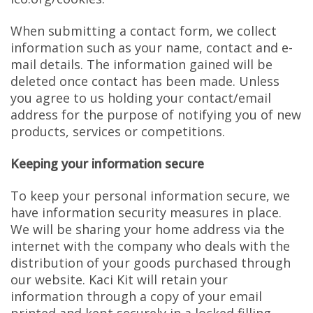
When submitting a contact form, we collect
information such as your name, contact and e-
mail details. The information gained will be
deleted once contact has been made. Unless
you agree to us holding your contact/email
address for the purpose of notifying you of new
products, services or competitions.
Keeping your information secure
To keep your personal information secure, we
have information security measures in place.
We will be sharing your home address via the
internet with the company who deals with the
distribution of your goods purchased through
our website. Kaci Kit will retain your
information through a copy of your email