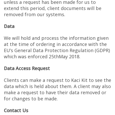
unless a request has been made for us to
extend this period, client documents will be
removed from our systems.
Data
We will hold and process the information given
at the time of ordering in accordance with the
EU’s General Data Protection Regulation (GDPR)
which was enforced 25thMay 2018.
Data Access Request
Clients can make a request to Kaci Kit to see the
data which is held about them. A client may also
make a request to have their data removed or
for changes to be made.
Contact Us