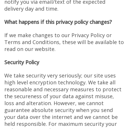
notify you via email/text of the expected
delivery day and time.
What happens if this privacy policy changes?
If we make changes to our Privacy Policy or
Terms and Conditions, these will be available to
read on our website.
Security Policy
We take security very seriously; our site uses
high level encryption technology. We take all
reasonable and necessary measures to protect
the secureness of your data against misuse,
loss and alteration. However, we cannot
guarantee absolute security when you send
your data over the internet and we cannot be
held responsible. For maximum security your