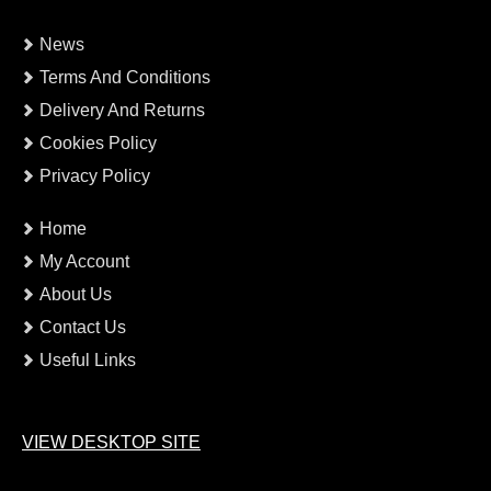
News
Terms And Conditions
Delivery And Returns
Cookies Policy
Privacy Policy
Home
My Account
About Us
Contact Us
Useful Links
VIEW DESKTOP SITE