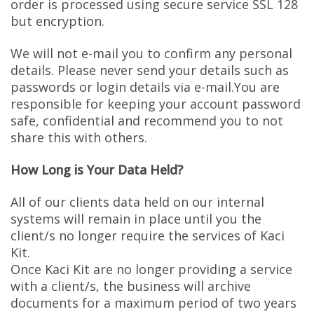
order is processed using secure service SSL 128
but encryption.
We will not e-mail you to confirm any personal
details. Please never send your details such as
passwords or login details via e-mail.You are
responsible for keeping your account password
safe, confidential and recommend you to not
share this with others.
How Long is Your Data Held?
All of our clients data held on our internal
systems will remain in place until you the
client/s no longer require the services of Kaci
Kit.
Once Kaci Kit are no longer providing a service
with a client/s, the business will archive
documents for a maximum period of two years