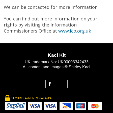
We can be contacted for more information.
You can find out more information on your
rights by visiting the Information
Commissioners Office at
www.ico.org.uk
Kaci Kit
UK trademark No: UK00003342433
All content and images © Shirley Kaci
SECURE PAYMENTS VIA PAYPAL