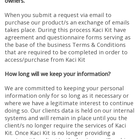
owners.
When you submit a request via email to
purchase our product/s an exchange of emails
takes place. During this process Kaci Kit have
agreement and questionnaire forms serving as
the base of the business Terms & Conditions
that are required to be completed in order to
access/purchase from Kaci Kit
How long will we keep your information?
We are committed to keeping your personal
information only for so long as it necessary or
where we have a legitimate interest to continue
doing so. Our clients data is held on our internal
systems and will remain in place until you the
client/s no longer require the services of Kaci
Kit. Once Kaci Kit is no longer providing a