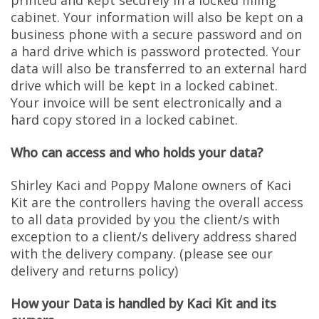
printed and kept securely in a locked filling
cabinet. Your information will also be kept on a
business phone with a secure password and on
a hard drive which is password protected. Your
data will also be transferred to an external hard
drive which will be kept in a locked cabinet.
Your invoice will be sent electronically and a
hard copy stored in a locked cabinet.
Who can access and who holds your data?
Shirley Kaci and Poppy Malone owners of Kaci
Kit are the controllers having the overall access
to all data provided by you the client/s with
exception to a client/s delivery address shared
with the delivery company. (please see our
delivery and returns policy)
How your Data is handled by Kaci Kit and its