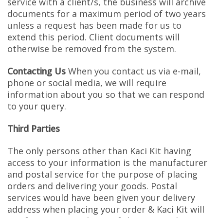
service with a client/s, the business will archive
documents for a maximum period of two years
unless a request has been made for us to
extend this period. Client documents will
otherwise be removed from the system.
Contacting Us
When you contact us via e-mail,
phone or social media, we will require
information about you so that we can respond
to your query.
Third Parties
The only persons other than Kaci Kit having
access to your information is the manufacturer
and postal service for the purpose of placing
orders and delivering your goods. Postal
services would have been given your delivery
address when placing your order & Kaci Kit will