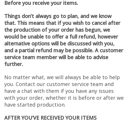
Before you receive your items.
Things don’t always go to plan, and we know
that.
This means that if you wish to cancel after
the production of your order has begun, we
would be unable to offer a full refund, however
alternative options will be discussed with you,
and a partial refund may be possible. A customer
service team member will be able to advise
further.
No matter what, we will always be able to help
you. Contact our customer service team and
have a chat with them if you have any issues
with your order, whether it is before or after we
have started production.
AFTER YOU’VE RECEIVED YOUR ITEMS