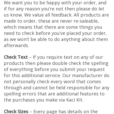
We want you to be happy with your order, and
if for any reason you’re not then please do let
us know. We value all feedback. All products are
made to order, these are never re-saleable,
which means that there are some things you
need to check before you’ve placed your order,
as we won’t be able to do anything about them
afterwards.
Check Text
– If you require text on any of our
products then please double check the spelling
of everything before you submit your request
for this additional service. Our manufacturer do
not personally check every word that comes
through and cannot be held responsible for any
spelling errors that are additional features to
the purchases you make via Kaci Kit.
Check Sizes
– Every page has details on the