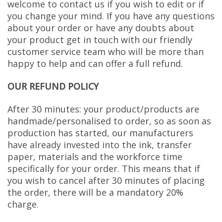
welcome to contact us if you wish to edit or if
you change your mind. If you have any questions
about your order or have any doubts about
your product get in touch with our friendly
customer service team who will be more than
happy to help and can offer a full refund.
OUR REFUND POLICY
After 30 minutes: your product/products are
handmade/personalised to order, so as soon as
production has started, our manufacturers
have already invested into the ink, transfer
paper, materials and the workforce time
specifically for your order. This means that if
you wish to cancel after 30 minutes of placing
the order, there will be a mandatory 20%
charge.