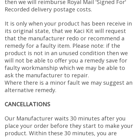
then we will reimburse Royal Mail 'Signed For'
Recorded delivery postage costs.
It is only when your product has been receive in
its original state, that we Kaci Kit will request
that the manufacturer redo or recommend a
remedy for a faulty item. Please note: if the
product is not in an unused condition then we
will not be able to offer you a remedy save for
faulty workmanship which we may be able to
ask the manufacturer to repair.
Where there is a minor fault we may suggest an
alternative remedy.
CANCELLATIONS
Our Manufacturer waits 30 minutes after you
place your order before they start to make your
product. Within these 30 minutes, you are