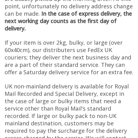
point, unfortunately no delivery address change
can be made.
In the case of express delivery, the
next working day counts as the first day of
delivery.
If your item is over 2kg, bulky, or large (over
60x40cm), our distributers use FedEx UK
couriers; they deliver the next business day and
are a part of their standard service. They can
offer a Saturday delivery service for an extra fee.
UK non-mainland delivery is available for Royal
Mail Recorded and Special Delivery, except in
the case of large or bulky items that need a
service other than Royal Mail's standard
recorded. If large or bulky pack to non-UK
mainland destination, customers may be
required to pay the surcharge for the delivery