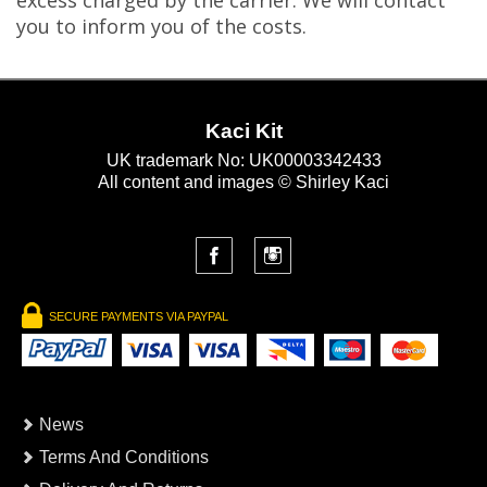
excess charged by the carrier. We will contact
you to inform you of the costs.
Kaci Kit
UK trademark No: UK00003342433
All content and images © Shirley Kaci
SECURE PAYMENTS VIA PAYPAL
News
Terms And Conditions