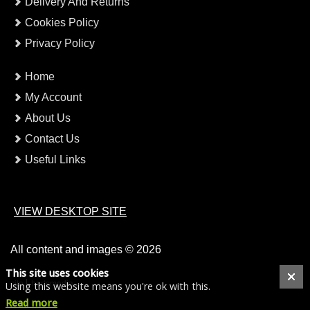
Delivery And Returns
Cookies Policy
Privacy Policy
Home
My Account
About Us
Contact Us
Useful Links
VIEW DESKTOP SITE
All content and images © 2026
This site uses cookies
site
hertsmedia
Using this website means you're ok with this.
Read more