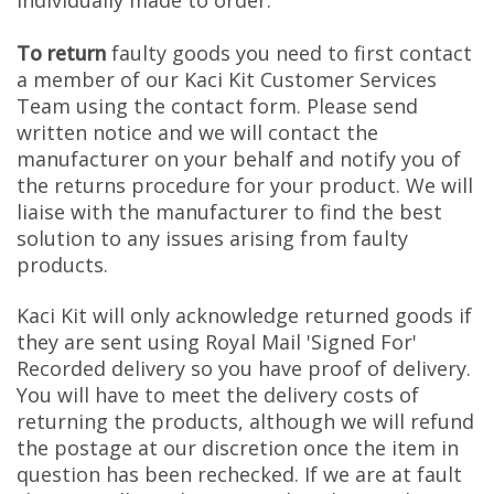
individually made to order.
To return
faulty goods you need to first contact
a member of our Kaci Kit Customer Services
Team using the contact form. Please send
written notice and we will contact the
manufacturer on your behalf and notify you of
the returns procedure for your product. We will
liaise with the manufacturer to find the best
solution to any issues arising from faulty
products.
Kaci Kit will only acknowledge returned goods if
they are sent using Royal Mail 'Signed For'
Recorded delivery so you have proof of delivery.
You will have to meet the delivery costs of
returning the products, although we will refund
the postage at our discretion once the item in
question has been rechecked. If we are at fault