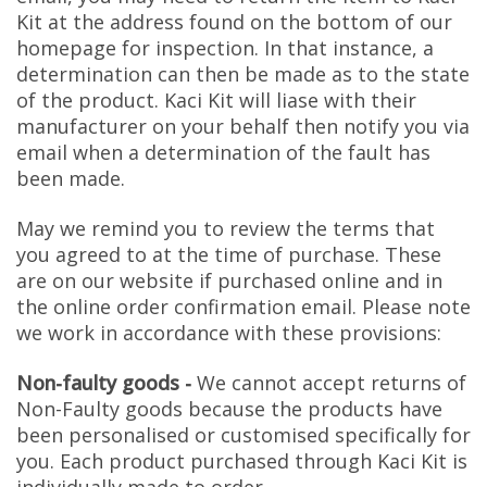
Kit at the address found on the bottom of our
homepage for inspection. In that instance, a
determination can then be made as to the state
of the product. Kaci Kit will liase with their
manufacturer on your behalf then notify you via
email when a determination of the fault has
been made.
May we remind you to review the terms that
you agreed to at the time of purchase. These
are on our website if purchased online and in
the online order confirmation email. Please note
we work in accordance with these provisions:
Non-faulty goods -
We cannot accept returns of
Non-Faulty goods because the products have
been personalised or customised specifically for
you. Each product purchased through Kaci Kit is