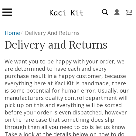
Home
/
Delivery And Returns
Delivery and Returns
We want you to be happy with your order, we
are determined to have each and every
purchase result in a happy customer, because
everything here at Kaci Kit is handmade, there
is some potential for human error. Usually, our
manufacturers quality control department will
pick up on this and everything will be sorted
before your order is even dispatched, however
on the rare case that something does slip
through then all you need to do is let us know.
Take a look at the details below on how to do