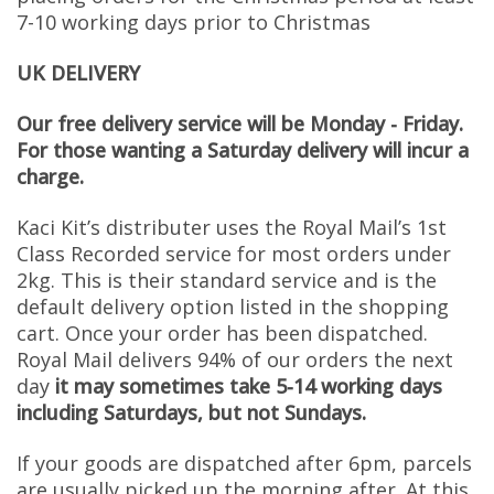
7-10 working days prior to Christmas
UK DELIVERY
Our free delivery service will be Monday - Friday.
For those wanting a Saturday delivery will incur a
charge.
Kaci Kit’s distributer uses the Royal Mail’s 1st
Class Recorded service for most orders under
2kg. This is their standard service and is the
default delivery option listed in the shopping
cart. Once your order has been dispatched.
Royal Mail delivers 94% of our orders the next
day
it may sometimes take 5-14 working days
including Saturdays, but not Sundays.
If your goods are dispatched after 6pm, parcels
are usually picked up the morning after. At this