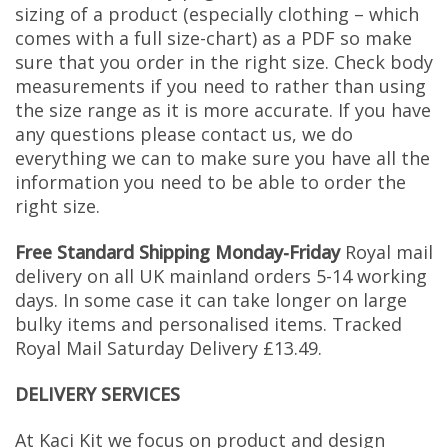
sizing of a product (especially clothing – which
comes with a full size-chart) as a PDF so make
sure that you order in the right size. Check body
measurements if you need to rather than using
the size range as it is more accurate. If you have
any questions please contact us, we do
everything we can to make sure you have all the
information you need to be able to order the
right size.
Free Standard Shipping Monday-Friday
Royal mail
delivery on all UK mainland orders 5-14 working
days. In some case it can take longer on large
bulky items and personalised items. Tracked
Royal Mail Saturday Delivery £13.49.
DELIVERY SERVICES
At Kaci Kit we focus on product and design