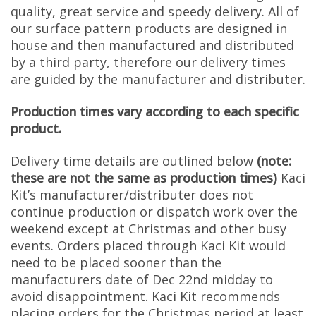
quality, great service and speedy delivery. All of
our surface pattern products are designed in
house and then manufactured and distributed
by a third party, therefore our delivery times
are guided by the manufacturer and distributer.
Production times vary according to each specific
product.
Delivery time details are outlined below
(note:
these are not the same as production times)
Kaci
Kit’s manufacturer/distributer does not
continue production or dispatch work over the
weekend except at Christmas and other busy
events. Orders placed through Kaci Kit would
need to be placed sooner than the
manufacturers date of Dec 22nd midday to
avoid disappointment. Kaci Kit recommends
placing orders for the Christmas period at least