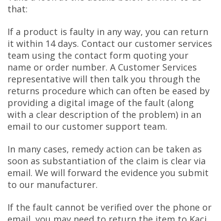
that:
If a product is faulty in any way, you can return
it within 14 days. Contact our customer services
team using the contact form quoting your
name or order number. A Customer Services
representative will then talk you through the
returns procedure which can often be eased by
providing a digital image of the fault (along
with a clear description of the problem) in an
email to our customer support team.
In many cases, remedy action can be taken as
soon as substantiation of the claim is clear via
email. We will forward the evidence you submit
to our manufacturer.
If the fault cannot be verified over the phone or
email, you may need to return the item to Kaci