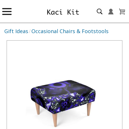
Gift Ideas
/
Occasional Chairs & Footstools