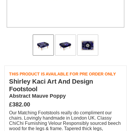
THIS PRODUCT IS AVAILABLE FOR PRE ORDER ONLY
Shirley Kaci Art And Design
Footstool
Abstract Mauve Poppy
£382.00
Our Matching Footstools really do compliment our
chairs. Lovingly handmade in London UK. Classy
ChiChi Furnishing Velour Responsibly sourced beech
wood for the legs & frame. Tapered thick legs,