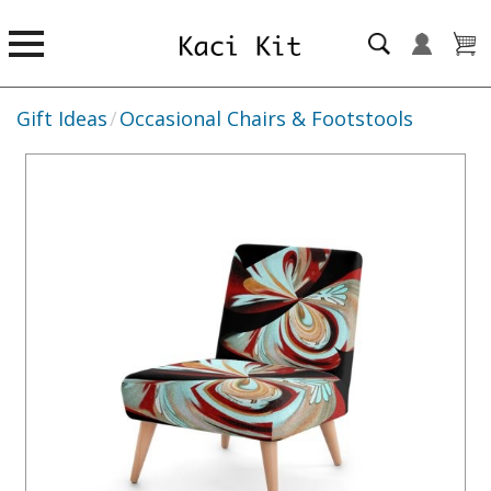
Gift Ideas
/
Occasional Chairs & Footstools