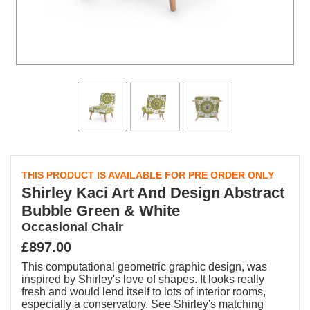
THIS PRODUCT IS AVAILABLE FOR PRE ORDER ONLY
Shirley Kaci Art And Design Abstract
Bubble Green & White
Occasional Chair
£897.00
This computational geometric graphic design, was
inspired by Shirley's love of shapes. It looks really
fresh and would lend itself to lots of interior rooms,
especially a conservatory. See Shirley's matching