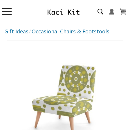
Gift Ideas
/
Occasional Chairs & Footstools